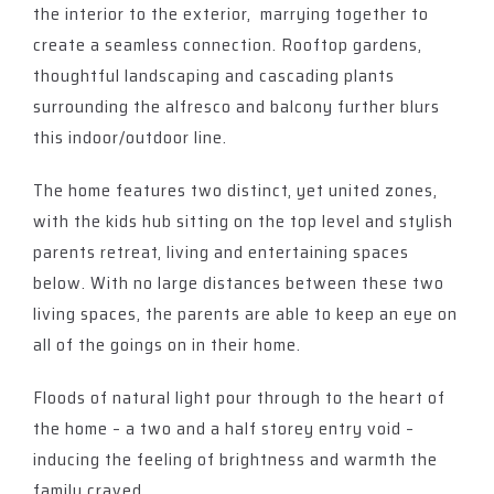
the interior to the exterior, marrying together to
create a seamless connection. Rooftop gardens,
thoughtful landscaping and cascading plants
surrounding the alfresco and balcony further blurs
this indoor/outdoor line.
The home features two distinct, yet united zones,
with the kids hub sitting on the top level and stylish
parents retreat, living and entertaining spaces
below. With no large distances between these two
living spaces, the parents are able to keep an eye on
all of the goings on in their home.
Floods of natural light pour through to the heart of
the home – a two and a half storey entry void –
inducing the feeling of brightness and warmth the
family craved.