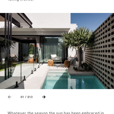
NEXT
01 / 013
EVIOUS
Whatever the season the sun has been embraced in