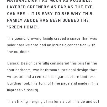
NATURAL LIGHT AS MUCH AS POSSIBLE.
LAYERED GREENERY AS FAR AS THE EYE
CAN SEE – IT IS EASY TO SEE WHY THIS
FAMILY ABODE HAS BEEN DUBBED THE
‘GREEN HOME’.
The young, growing family craved a space that was
solar passive that had an intrinsic connection with
the outdoors.
Dalecki Design carefully considered this brief in the
four bedroom, two bathroom functional design that
wraps around a central courtyard, before Limitless
Building took this form off the page and made it this
impressive reality.
The striking merging of materials both inside and out