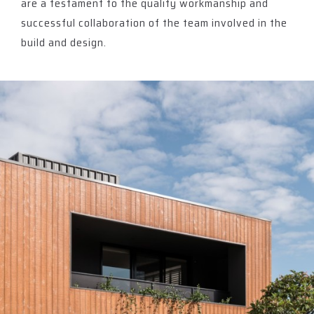
are a testament to the quality workmanship and
successful collaboration of the team involved in the
build and design.