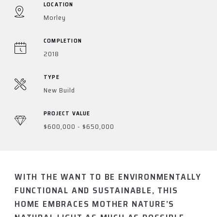
LOCATION
Morley
COMPLETION
2018
TYPE
New Build
PROJECT VALUE
$600,000 - $650,000
WITH THE WANT TO BE ENVIRONMENTALLY
FUNCTIONAL AND SUSTAINABLE, THIS
HOME EMBRACES MOTHER NATURE’S