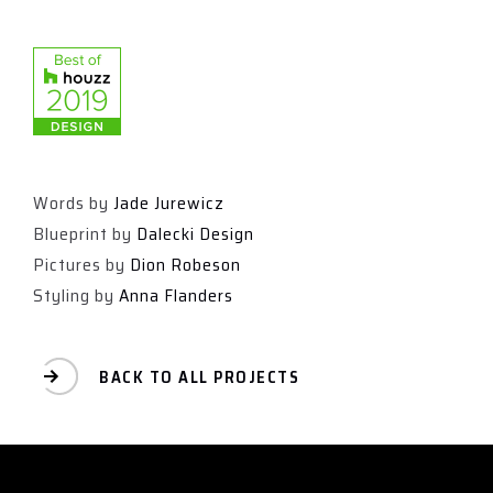
Words by
Jade Jurewicz
Blueprint by
Dalecki Design
Pictures by
Dion Robeson
Styling by
Anna Flanders
BACK TO ALL PROJECTS