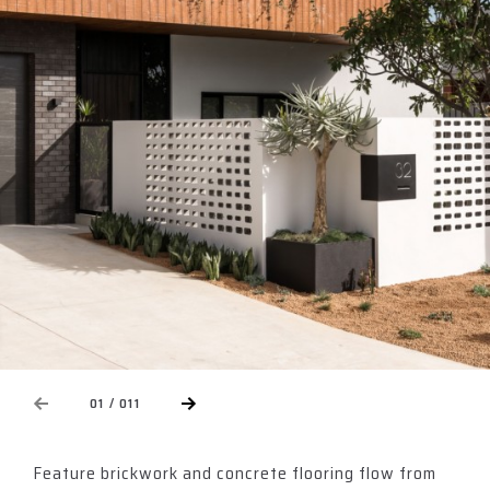
NEXT
01 / 011
EVIOUS
Feature brickwork and concrete flooring flow from