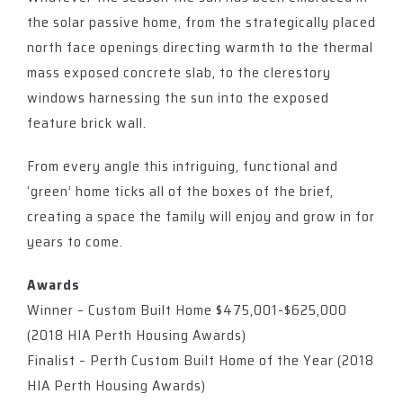
the solar passive home, from the strategically placed
north face openings directing warmth to the thermal
mass exposed concrete slab, to the clerestory
windows harnessing the sun into the exposed
feature brick wall.
From every angle this intriguing, functional and
‘green’ home ticks all of the boxes of the brief,
creating a space the family will enjoy and grow in for
years to come.
Awards
Winner – Custom Built Home $475,001-$625,000
(2018 HIA Perth Housing Awards)
Finalist – Perth Custom Built Home of the Year (2018
HIA Perth Housing Awards)