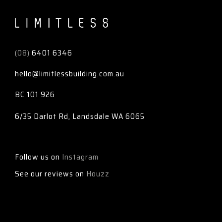
Limitless
(08)
6401 6346
hello@limitlessbuilding.com.au
BC 101 926
6/35 Darlot Rd, Landsdale WA 6065
Follow us on
Instagram
See our reviews on
Houzz